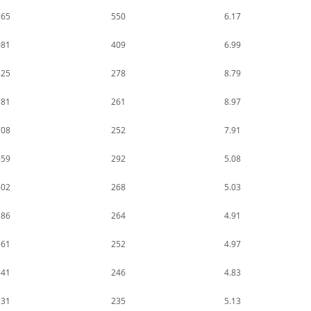
365
550
6.17
081
409
6.99
825
278
8.79
781
261
8.97
708
252
7.91
659
292
5.08
602
268
5.03
586
264
4.91
561
252
4.97
541
246
4.83
531
235
5.13