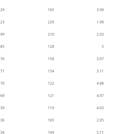
329
165
3.99
323
229
1.98
299
210
2.03
285
128
5
276
158
3.07
271
154
3.11
270
122
4.88
269
121
4.97
239
119
4.03
236
165
2.05
234
104
5.11