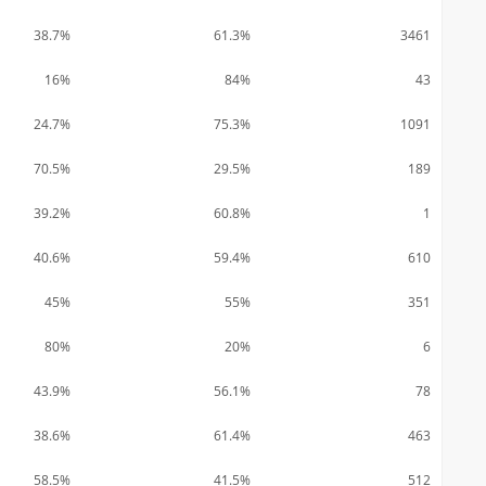
38.7%
61.3%
3461
16%
84%
43
24.7%
75.3%
1091
70.5%
29.5%
189
39.2%
60.8%
1
40.6%
59.4%
610
45%
55%
351
80%
20%
6
43.9%
56.1%
78
38.6%
61.4%
463
58.5%
41.5%
512