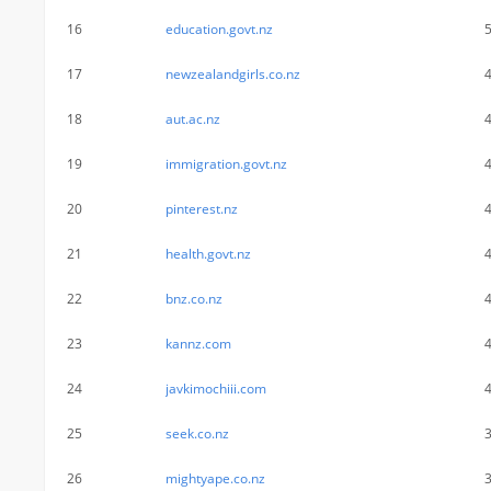
16
education.govt.nz
17
newzealandgirls.co.nz
18
aut.ac.nz
19
immigration.govt.nz
20
pinterest.nz
21
health.govt.nz
22
bnz.co.nz
23
kannz.com
24
javkimochiii.com
25
seek.co.nz
26
mightyape.co.nz