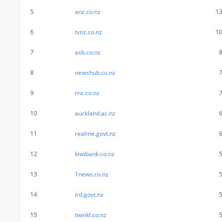
5
anz.co.nz
1
6
tvnz.co.nz
1
7
asb.co.nz
8
newshub.co.nz
9
rnz.co.nz
10
auckland.ac.nz
11
realme.govt.nz
12
kiwibank.co.nz
13
1news.co.nz
14
ird.govt.nz
15
twinkl.co.nz