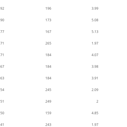
392
196
3.99
390
173
5.08
377
167
5.13
371
265
1.97
371
184
4.07
367
184
3.98
363
184
3.91
354
245
2.09
351
249
2
350
159
4.85
341
243
1.97