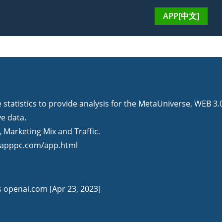
APP[中文]
tatistics to provide analysis for the MetaUniverse, WEB 3.
ve data.
Marketing Mix and Traffic.
ppc.com/app.html
is openai.com [Apr 23, 2023]