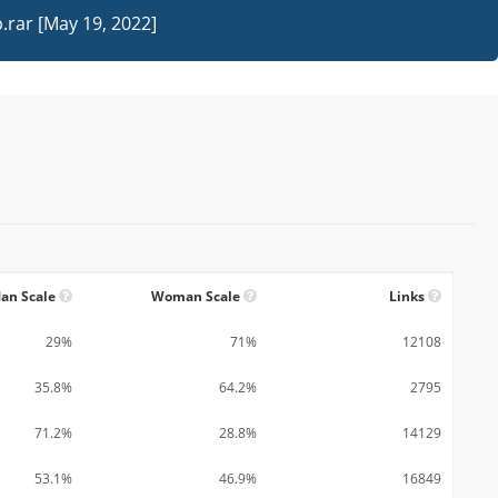
rar [May 19, 2022]
an Scale
Woman Scale
Links
29%
71%
12108
35.8%
64.2%
2795
71.2%
28.8%
14129
53.1%
46.9%
16849