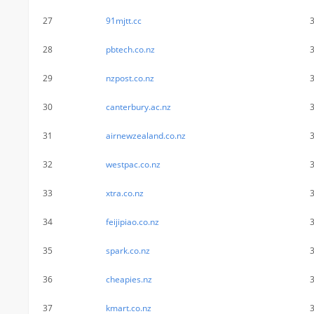
27
91mjtt.cc
28
pbtech.co.nz
29
nzpost.co.nz
30
canterbury.ac.nz
31
airnewzealand.co.nz
32
westpac.co.nz
33
xtra.co.nz
34
feijipiao.co.nz
35
spark.co.nz
36
cheapies.nz
37
kmart.co.nz