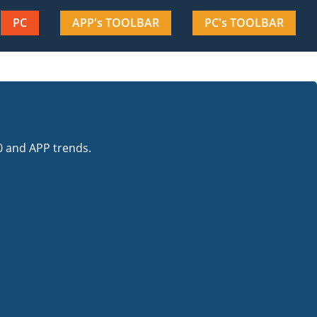
PC
APP's TOOLBAR
PC's TOOLBAR
0 and APP trends.