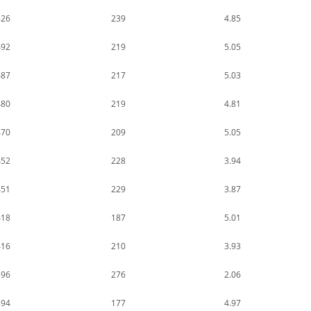
526
239
4.85
492
219
5.05
487
217
5.03
480
219
4.81
470
209
5.05
452
228
3.94
451
229
3.87
418
187
5.01
416
210
3.93
396
276
2.06
394
177
4.97