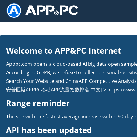
Welcome to APP&PC Internet
Apppc.com opens a cloud-based AI big data open sample s
According to GDPR, we refuse to collect personal sensiti
Search Your Website and ChinaAPP Competitive Analysis, 
安普匹斯APPPC移动APP流量指数排名[中文] > https://www.ap
Range reminder
The site with the fastest average increase within 90-day 
API has been updated