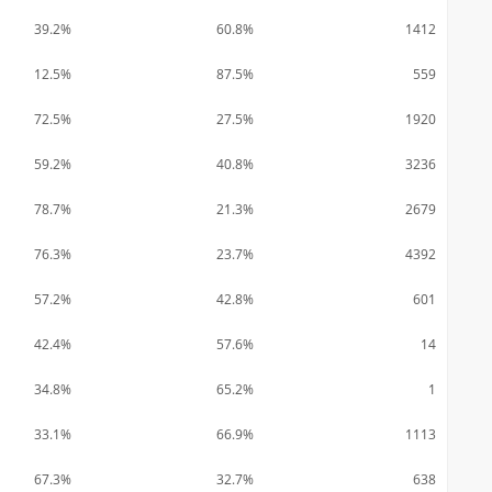
39.2%
60.8%
1412
12.5%
87.5%
559
72.5%
27.5%
1920
59.2%
40.8%
3236
78.7%
21.3%
2679
76.3%
23.7%
4392
57.2%
42.8%
601
42.4%
57.6%
14
34.8%
65.2%
1
33.1%
66.9%
1113
67.3%
32.7%
638