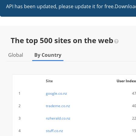
API has been updated, please update it for free.Downl
The top 500 sites on the web
Global
By Country
Site
User Index
1
google.co.nz
4
2
trademe.co.nz
4
3
nzherald.co.nz
2
4
stuff.co.nz
1