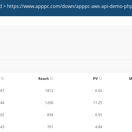
oad > https://www.apppc.com/down/apppc-aws-api-demo-php.
Reach
PV
M
767
1812
6.92
046
1206
11.25
202
838
6.91
543
701
4.84