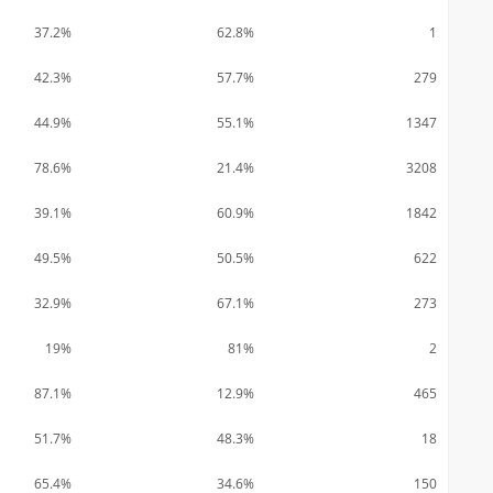
37.2%
62.8%
1
42.3%
57.7%
279
44.9%
55.1%
1347
78.6%
21.4%
3208
39.1%
60.9%
1842
49.5%
50.5%
622
32.9%
67.1%
273
19%
81%
2
87.1%
12.9%
465
51.7%
48.3%
18
65.4%
34.6%
150