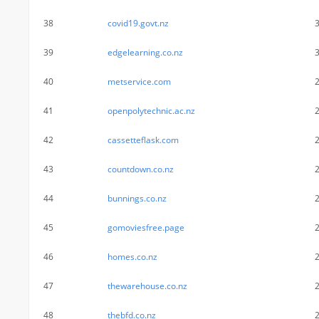
38
covid19.govt.nz
39
edgelearning.co.nz
40
metservice.com
41
openpolytechnic.ac.nz
42
cassetteflask.com
43
countdown.co.nz
44
bunnings.co.nz
45
gomoviesfree.page
46
homes.co.nz
47
thewarehouse.co.nz
48
thebfd.co.nz