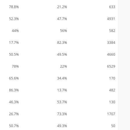
78.8%
21.2%
633
52.3%
47.7%
4931
44%
56%
582
17.7%
82.3%
3384
50.5%
49.5%
4660
78%
22%
6529
65.6%
34.4%
170
86.3%
13.7%
482
46.3%
53.7%
130
26.7%
73.3%
1707
50.7%
49.3%
50