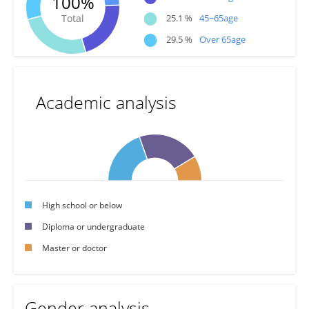
100%
●
Total
25.1 %
45~65age
●
29.5 %
Over 65age
Academic analysis
High school or below
Diploma or undergraduate
Master or doctor
Gender analysis