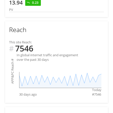
13.94
0.23
PV
Reach
This site Reach:
7546
#
In global internet traffic and engagement
over the past 30 days
#
APP&PC Reach
Today
30 days ago
#
7546