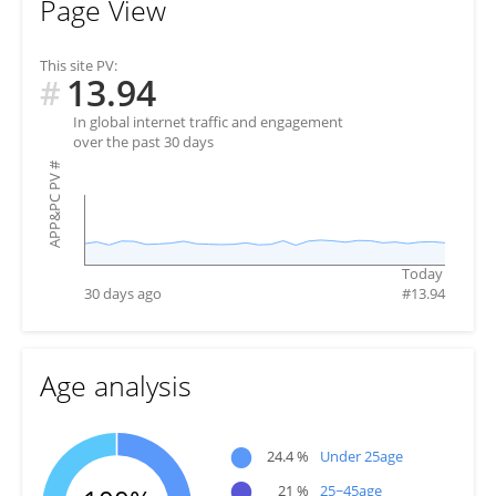
Page View
This site PV:
13.94
#
In global internet traffic and engagement
over the past 30 days
#
APP&PC PV
Today
30 days ago
#
13.94
Age analysis
●
24.4 %
Under 25age
●
21 %
25~45age