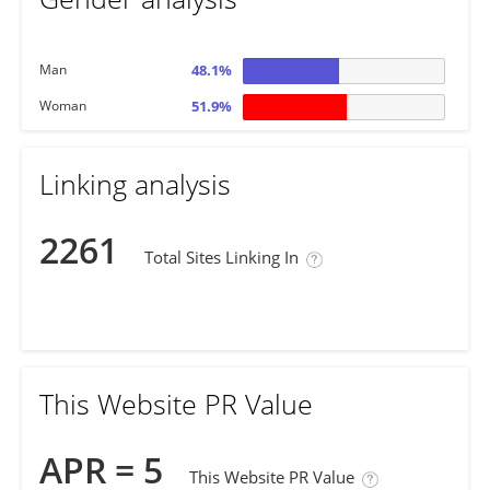
Man
48.1%
Woman
51.9%
Linking analysis
2261
Total Sites Linking In
This Website PR Value
APR = 5
This Website PR Value