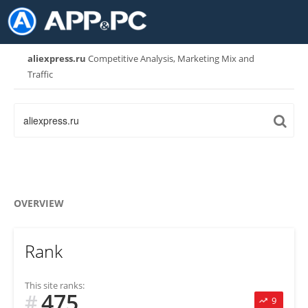
aliexpress.ru
Competitive Analysis, Marketing Mix and
Traffic
OVERVIEW
Rank
This site ranks:
475
#
9