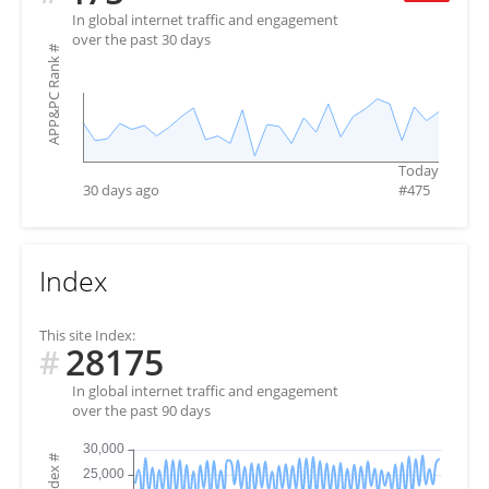
In global internet traffic and engagement
over the past 30 days
#
APP&PC Rank
Today
30 days ago
#
475
Index
This site Index:
28175
#
In global internet traffic and engagement
over the past 90 days
#