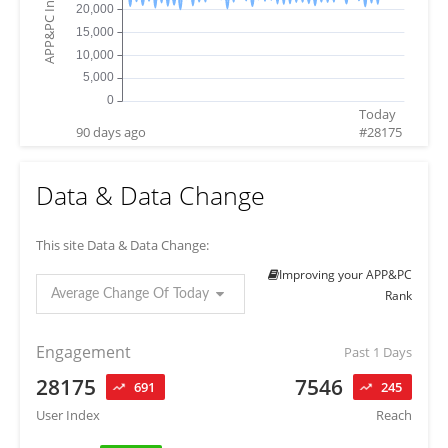
APP&PC Index
Today
90 days ago
#
28175
Data & Data Change
This site Data & Data Change:
Improving your APP&PC
Average Change Of Today
Rank
Engagement
Past 1 Days
28175
7546
691
245
User Index
Reach