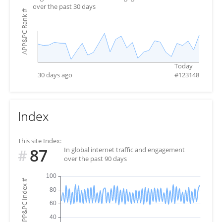
over the past 30 days
#
APP&PC Rank
Today
30 days ago
#
123148
Index
This site Index:
87
In global internet traffic and engagement
#
over the past 90 days
#
APP&PC Index