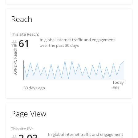
Reach
This site Reach:
61
In global internet traffic and engagement
#
over the past 30 days
#
APP&PC Reach
Today
30 days ago
#
61
Page View
This site PV:
2.03
In global internet traffic and engagement
#