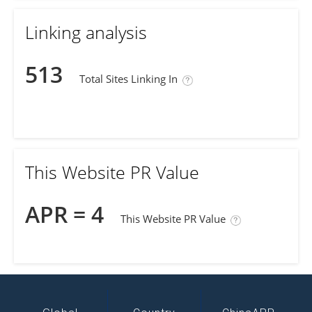
Linking analysis
513
Total Sites Linking In
This Website PR Value
APR = 4
This Website PR Value