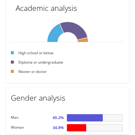
Academic analysis
High school or below
Diploma or undergraduate
Master or doctor
Gender analysis
Man
65.2%
Woman
34.8%