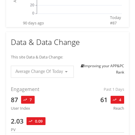
Today
90 days ago
#
87
Data & Data Change
This site Data & Data Change:
Improving your APP&PC
Average Change Of Today
Rank
Engagement
Past 1 Days
87
61
7
4
User Index
Reach
2.03
0.09
PV