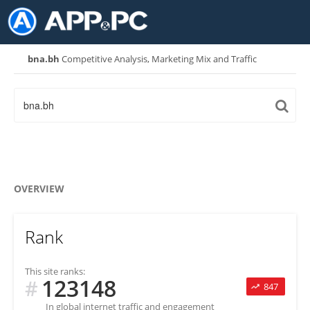
bna.bh
Competitive Analysis, Marketing Mix and Traffic
OVERVIEW
Rank
This site ranks:
123148
#
847
In global internet traffic and engagement