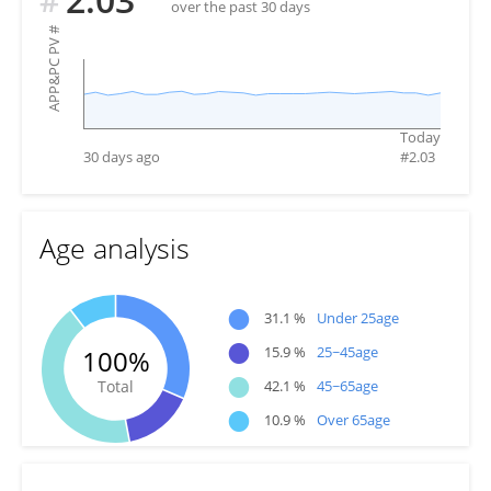
over the past 30 days
#
APP&PC PV
Today
30 days ago
#
2.03
Age analysis
●
31.1 %
Under 25age
●
15.9 %
25~45age
100%
●
Total
42.1 %
45~65age
●
10.9 %
Over 65age