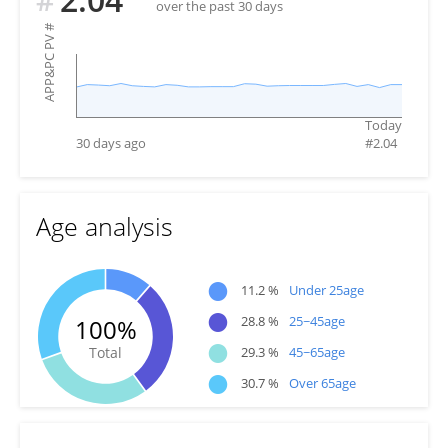
over the past 30 days
#
APP&PC PV
Today
30 days ago
#
2.04
Age analysis
●
11.2 %
Under 25age
●
28.8 %
25~45age
100%
●
Total
29.3 %
45~65age
●
30.7 %
Over 65age