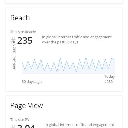
Reach
This site Reach:
235
In global internet traffic and engagement
#
over the past 30 days
#
APP&PC Reach
Today
30 days ago
#
235
Page View
This site PV:
2.04
In global internet traffic and engagement
#