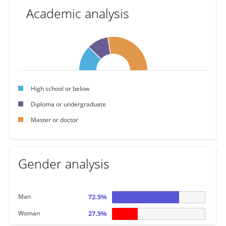
Academic analysis
High school or below
Diploma or undergraduate
Master or doctor
Gender analysis
Man
72.5%
Woman
27.5%