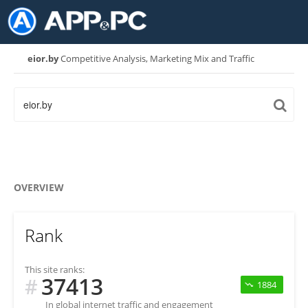
eior.by
Competitive Analysis, Marketing Mix and Traffic
OVERVIEW
Rank
This site ranks:
37413
#
1884
In global internet traffic and engagement