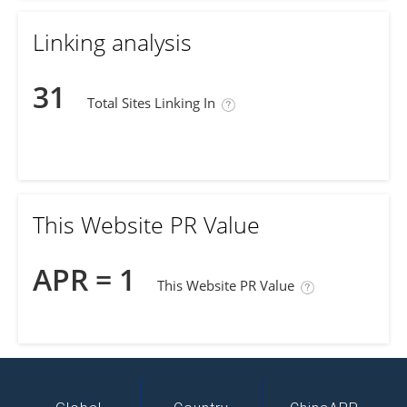
Linking analysis
31
Total Sites Linking In
This Website PR Value
APR = 1
This Website PR Value