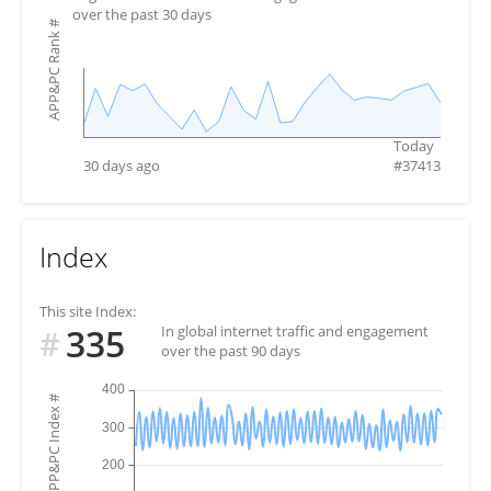
over the past 30 days
#
APP&PC Rank
Today
30 days ago
#
37413
Index
This site Index:
335
In global internet traffic and engagement
#
over the past 90 days
#
APP&PC Index