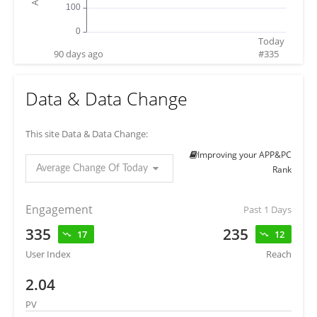
Today
90 days ago
#
335
Data & Data Change
This site Data & Data Change:
Improving your APP&PC
Average Change Of Today
Rank
Engagement
Past 1 Days
335
235
17
12
User Index
Reach
2.04
PV