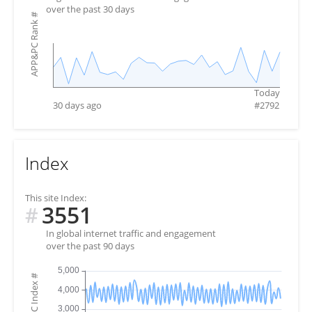
over the past 30 days
#
APP&PC Rank
Today
30 days ago
#
2792
Index
This site Index:
3551
#
In global internet traffic and engagement
over the past 90 days
#
APP&PC Index