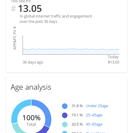
This site PV:
13.05
#
In global internet traffic and engagement
over the past 30 days
#
APP&PC PV
Today
30 days ago
#
13.05
Age analysis
●
31.8 %
Under 25age
●
19.1 %
25~45age
100%
●
Total
20.5 %
45~65age
●