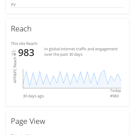
PV
Reach
This site Reach:
983
In global internet traffic and engagement
#
over the past 30 days
#
APP&PC Reach
Today
30 days ago
#
983
Page View