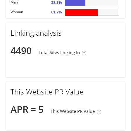
Man
38.3%
Woman
61.7%
Linking analysis
4490
Total Sites Linking In
This Website PR Value
APR = 5
This Website PR Value