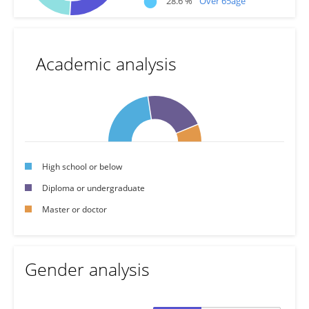
28.6 %
Over 65age
Academic analysis
High school or below
Diploma or undergraduate
Master or doctor
Gender analysis