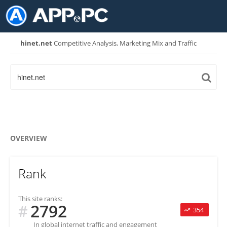
hinet.net
Competitive Analysis, Marketing Mix and Traffic
OVERVIEW
Rank
This site ranks:
2792
#
354
In global internet traffic and engagement