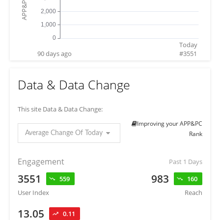
Today
90 days ago
#
3551
Data & Data Change
This site Data & Data Change:
Improving your APP&PC
Average Change Of Today
Rank
Engagement
Past 1 Days
3551
983
559
160
User Index
Reach
13.05
0.11