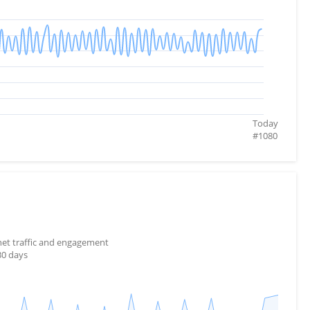
Today
#
1080
rnet traffic and engagement
30 days