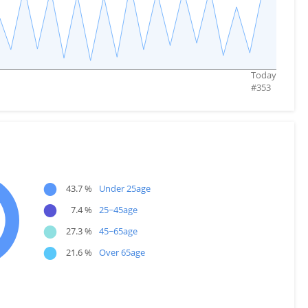
Today
#
353
●
43.7 %
Under 25age
●
7.4 %
25~45age
●
27.3 %
45~65age
●
21.6 %
Over 65age