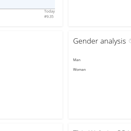
Today
#
9.35
Gender analysis
Man
Woman