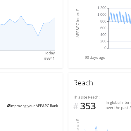
#
APP&PC Index
Today
90 days ago
#
9341
Reach
This site Reach:
353
In global inte
#
Improving your APP&PC Rank
over the past 
#