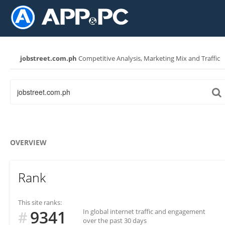
jobstreet.com.ph
Competitive Analysis, Marketing Mix and Traffic
OVERVIEW
Rank
This site ranks:
9341
In global internet traffic and engagement
#
over the past 30 days