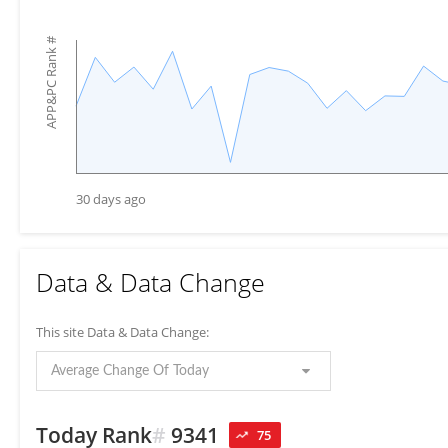
#
APP&PC Rank
30 days ago
Data & Data Change
This site Data & Data Change:
Average Change Of Today
Today Rank
#
9341
75