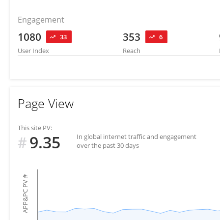
Engagement
1080
353
33
6
User Index
Reach
Page View
This site PV:
9.35
In global internet traffic and engagement
#
over the past 30 days
#
APP&PC PV