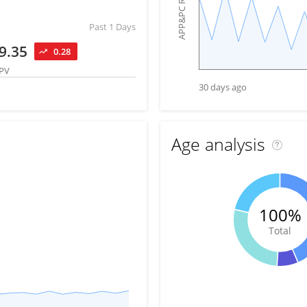
APP&PC Reach
Past 1 Days
9.35
0.28
PV
30 days ago
Age analysis
100%
Total