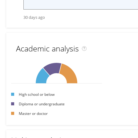
30 days ago
Academic analysis
High school or below
Diploma or undergraduate
Master or doctor