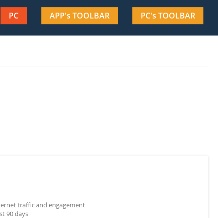
PC
APP's TOOLBAR
PC's TOOLBAR
nternet traffic and engagement
st 90 days