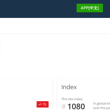
APP[中文]
Index
This site Index:
1080
In global i
#
75
over the pa