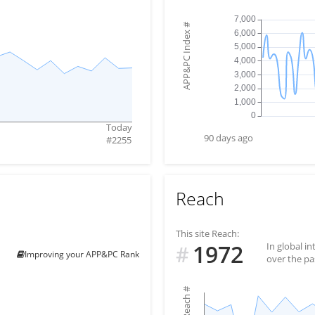
#
APP&PC Index
Today
90 days ago
#
2255
Reach
This site Reach:
1972
In global i
#
Improving your APP&PC Rank
over the pa
#