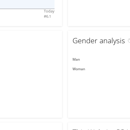
Today
#
6.1
Gender analysis
Man
Woman