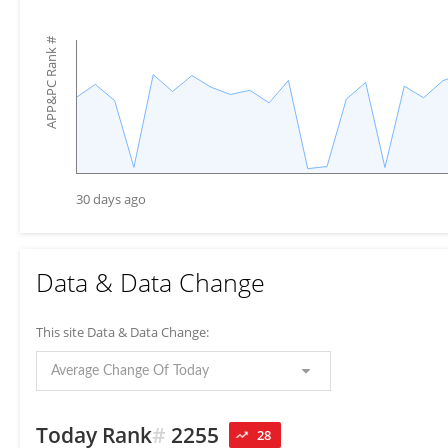
#
APP&PC Rank
30 days ago
Data & Data Change
This site Data & Data Change:
Average Change Of Today
Today Rank
#
2255
28