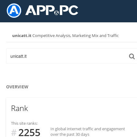
unicatt.it
Competitive Analysis, Marketing Mix and Traffic
OVERVIEW
Rank
This site ranks:
2255
In global internet traffic and engagement
#
over the past 30 days