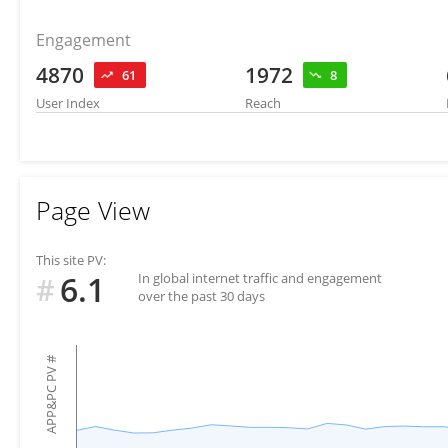
Engagement
4870
1972
61
8
User Index
Reach
Page View
This site PV:
6.1
In global internet traffic and engagement
#
over the past 30 days
#
APP&PC PV