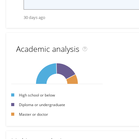
30 days ago
Academic analysis
High school or below
Diploma or undergraduate
Master or doctor