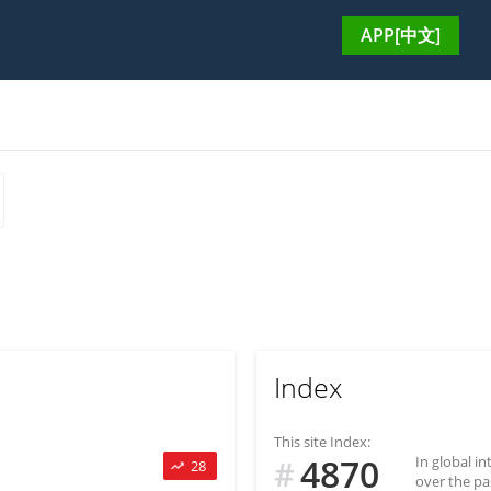
APP[中文]
Index
This site Index:
4870
In global i
#
28
over the pa