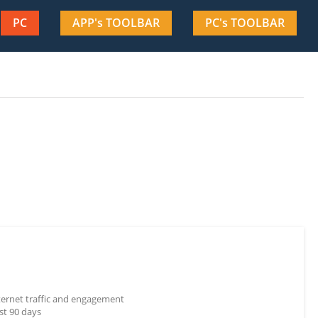
PC
APP's TOOLBAR
PC's TOOLBAR
nternet traffic and engagement
st 90 days