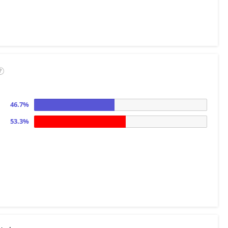
46.7%
53.3%