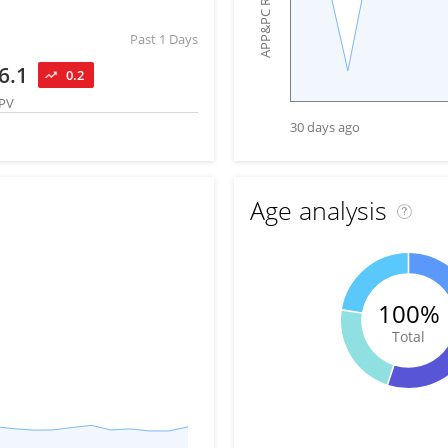
APP&PC Reach
Past 1 Days
6.1
0.2
PV
30 days ago
Age analysis
100%
Total