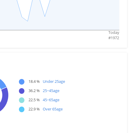
Today
#
1972
●
18.4 %
Under 25age
●
36.2 %
25~45age
●
22.5 %
45~65age
●
22.9 %
Over 65age