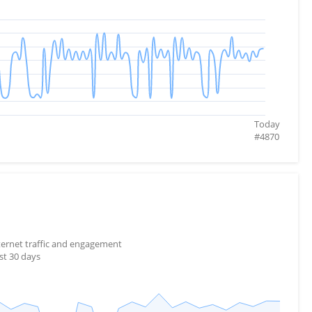
Today
#
4870
nternet traffic and engagement
st 30 days